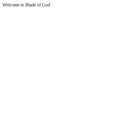
Welcome to Blade of God